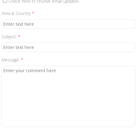
Check here to receive email updates
Contact Us
Area & Country
*
Subject:
*
Message:
*